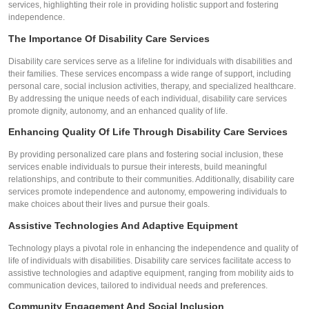
services, highlighting their role in providing holistic support and fostering
independence.
The Importance Of Disability Care Services
Disability care services serve as a lifeline for individuals with disabilities and
their families. These services encompass a wide range of support, including
personal care, social inclusion activities, therapy, and specialized healthcare.
By addressing the unique needs of each individual, disability care services
promote dignity, autonomy, and an enhanced quality of life.
Enhancing Quality Of Life Through Disability Care Services
By providing personalized care plans and fostering social inclusion, these
services enable individuals to pursue their interests, build meaningful
relationships, and contribute to their communities. Additionally, disability care
services promote independence and autonomy, empowering individuals to
make choices about their lives and pursue their goals.
Assistive Technologies And Adaptive Equipment
Technology plays a pivotal role in enhancing the independence and quality of
life of individuals with disabilities. Disability care services facilitate access to
assistive technologies and adaptive equipment, ranging from mobility aids to
communication devices, tailored to individual needs and preferences.
Community Engagement And Social Inclusion