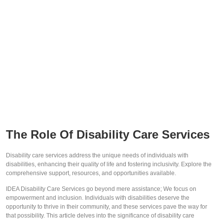
The Role Of Disability Care Services
Disability care services address the unique needs of individuals with
disabilities, enhancing their quality of life and fostering inclusivity. Explore the
comprehensive support, resources, and opportunities available.
IDEA Disability Care Services go beyond mere assistance; We focus on
empowerment and inclusion. Individuals with disabilities deserve the
opportunity to thrive in their community, and these services pave the way for
that possibility. This article delves into the significance of disability care