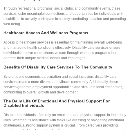
Through recreational programs, social clubs, and community events, these
services foster meaningful connections and opportunities for individuals with
disabilities to actively participate in society, combating isolation and promoting
well-being.
Healthcare Access And Wellness Programs
Access to healthcare services is essential for maintaining overall well-being
and managing health conditions effectively. Disability care services ensure
individuals receive comprehensive care through wellness programs that
address their unique medical needs and challenges.
Benefits Of Disability Care Services To The Community
By promoting economic participation and social inclusion, disability care
services create a more diverse and vibrant community. Additionally, these
services generate employment opportunities and stimulate local economies,
contributing to overall growth and development.
The Daily Life Of Emotional And Physical Support For
Disabled Individuals
Disabled individuals often rely on emotional and physical support in their daily
lives. Whether it’s assistance with tasks like dressing or navigating emotional
challenges, a strong support system is crucial. From caregivers providing